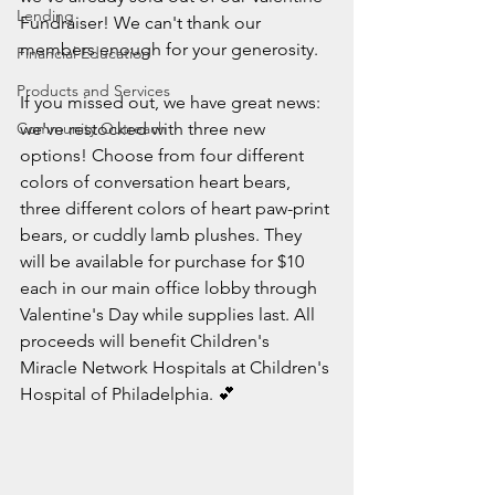
Lending
Fundraiser! We can't thank our 
members enough for your generosity.
Financial Education
Products and Services
If you missed out, we have great news: 
Community Outreach
we've restocked with three new 
options! Choose from four different 
colors of conversation heart bears, 
three different colors of heart paw-print 
bears, or cuddly lamb plushes. They 
will be available for purchase for $10 
each in our main office lobby through 
Valentine's Day while supplies last. 
All 
proceeds will benefit Children's 
Miracle Network Hospitals at Children's 
Hospital of Philadelphia. 💕