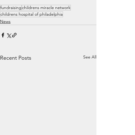
fundraising
childrens miracle network
childrens hospital of philadelphia
News
See All
Recent Posts