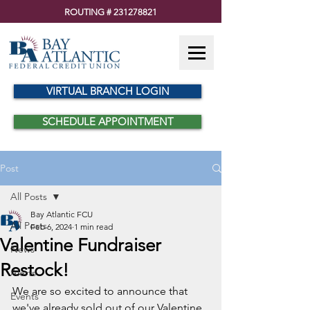
ROUTING #
231278821
VIRTUAL BRANCH LOGIN
SCHEDULE APPOINTMENT
Post
All Posts
Bay Atlantic FCU
All Posts
Feb 6, 2024
1 min read
Valentine Fundraiser
News
Restock!
Alerts
We are so excited to announce that 
Events
we've already sold out of our Valentine 