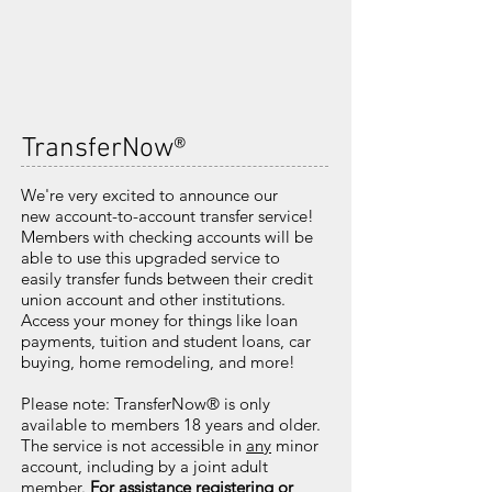
TransferNow®
We're very excited to announce our
new
account-to-account transfer service!
Members with checking accounts
will be
able to use this upgraded service to
easily
transfer funds between their credit
union account
and other institutions.
Access your money for
things like loan
payments, tuition and student loans, car
buying, home remodeling, and more!
Please note: TransferNow® is only
available to members 18 years and older.
The service is not accessible in
any
minor
account, including by a joint adult
member.
For assistance registering or