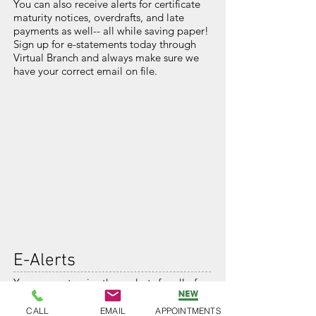
You can also receive alerts for certificate
maturity notices, overdrafts, and late
payments as well-- all while saving paper!
Sign up for e-statements today through
Virtual Branch and always make sure we
have your correct email on file.
E-Alerts
You can customize these alerts for all of
your BAFCU accounts and loans, set
preferred dollar amounts, and specific
CALL
EMAIL
APPOINTMENTS