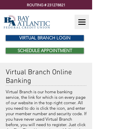
ROUTING #
231278821
VIRTUAL BRANCH LOGIN
SCHEDULE APPOINTMENT
Virtual Branch Online
Banking
Virtual Branch is our home banking
service, the link for which is on every page
of our website in the top right corner. All
you need to do is click the icon, and enter
your member number and security code. If
you have never used Virtual Branch
before, you will need to register. Just click