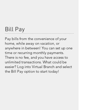
Bill Pay
Pay bills from the convenience of your
home,
while away on vacation, or
anywhere in between!
You can set up one
time or recurring monthly
payments.
There is no fee, and you have access
to
unlimited transactions. What could be
easier?
Log into Virtual Branch and select
the Bill Pay
option to start today!