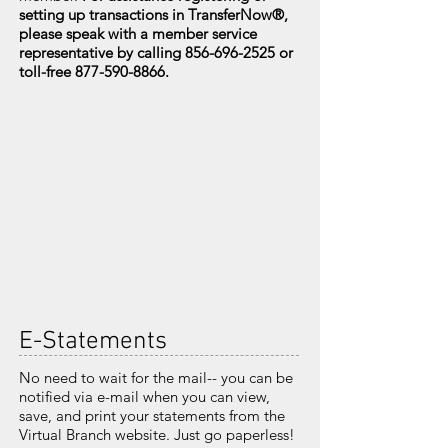
setting up transactions in TransferNow
®
,
please speak with a member service
representative by calling
856-696-2525
or
toll-free
877-590-8866
.
E-Statements
No need to wait for the mail-- you can be
notified via e-mail when you can view,
save, and print your statements from the
Virtual Branch website. Just go paperless!