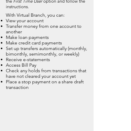
the
First Time User
option and follow the
instructions.
With Virtual Branch, you can:
View your account
Transfer money from one account to
another
Make loan payments
Make credit card payments
Set up transfers automatically (monthly,
bimonthly, semimonthly, or weekly)
Receive e-statements
Access Bill Pay
Check any holds from transactions that
have not cleared your account yet
Place a stop payment on a share draft
transaction