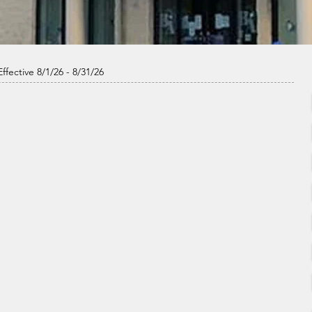
ffective 8/1/26 - 8/31/26