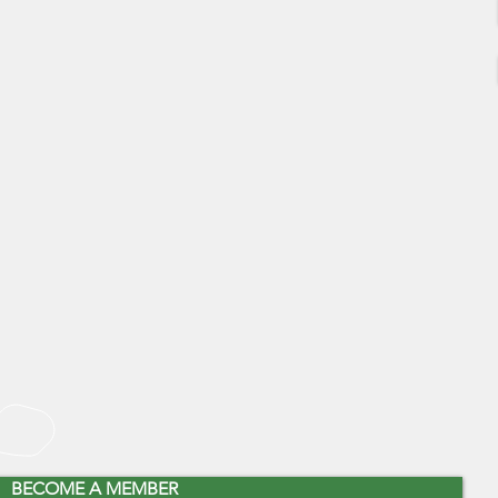
BECOME A MEMBER