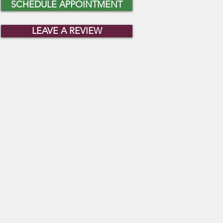
SCHEDULE APPOINTMENT
LEAVE A REVIEW