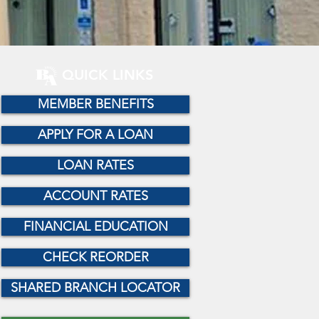
QUICK LINKS
MEMBER BENEFITS
APPLY FOR A LOAN
LOAN RATES
ACCOUNT RATES
FINANCIAL EDUCATION
CHECK REORDER
SHARED BRANCH LOCATOR