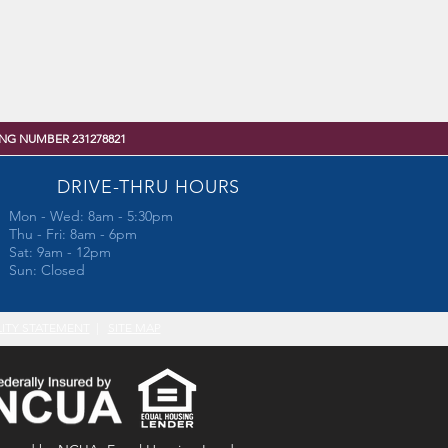
NG NUMBER 231278821
DRIVE-THRU HOURS
Mon - Wed: 8am - 5:30pm
Thu - Fri: 8am - 6pm
Sat: 9am - 12pm
Sun: Closed
LITY STATEMENT
|
SITE MAP