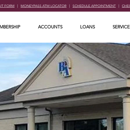
SIT FORM
|
MONEYPASS ATM LOCATOR
|
SCHEDULE APPOINTMENT
|
CHE
MBERSHIP
ACCOUNTS
LOANS
SERVICE