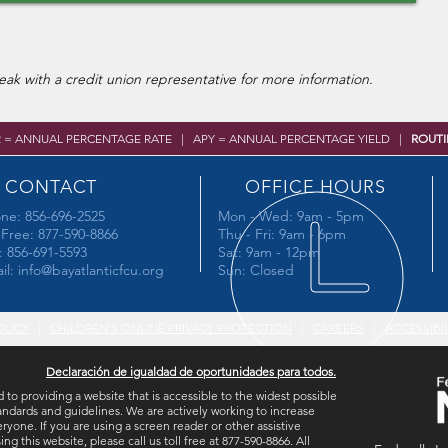
ak with a credit union representative for more information.
R = ANNUAL PERCENTAGE RATE | APY = ANNUAL PERCENTAGE YIELD |
ROUTI
CONTACT
OFFICE HOURS
ne: 856-696-2525
Mon - Wed: 9am - 5pm
l Free: 877-590-8866
Thu - Fri: 9am - 6pm
: 856-691-5593
Sat: 9am - 12pm
il:
info@bayatlanticfcu.org
Sun: Closed
OLICY
|
CHILDREN'S ONLINE PRIVACY PROTECTION
|
CAREERS
|
ACCESSIBI
Declaración de igualdad de oportunidades para todos.
 to providing a website that is accessible to the widest possible
ndards and guidelines. We are actively working to increase
eryone. If you are using a screen reader or other assistive
this website, please call us toll free at 877-590-8866. All