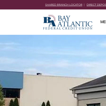
SHARED BRANCH LOCATOR
|
DIRECT DEPO
ME