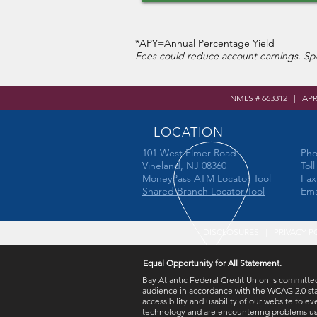
*APY=Annual Percentage Yield
Fees could reduce account earnings. Spe
NMLS # 663312 | AP
LOCATION
101 West Elmer Road
Pho
Vineland, NJ 08360
Tol
MoneyPass ATM Locator Tool
Fax
Shared Branch Locator Tool
Ema
DISCLOSURES
|
PRIVACY P
Equal Opportunity for All Statement.
Bay Atlantic Federal Credit Union is committed
audience in accordance with the WCAG 2.0 sta
accessibility and usability of our website to ev
technology and are encountering problems using 