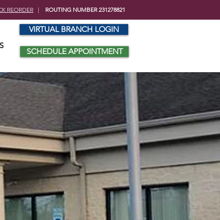
CK REORDER
|
ROUTING NUMBER 231278821
VIRTUAL BRANCH LOGIN
S
SCHEDULE APPOINTMENT