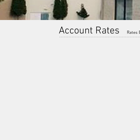
Account Rates
Rates E