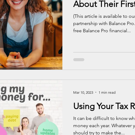
About Their Firs
(This article is available to 
partnership with Balance Pro
free Balance Pro financial...
Mar 10, 2023
1 min read
Using Your Tax 
It can be difficult to know wh
money each year. Whatever y
should try to make the...