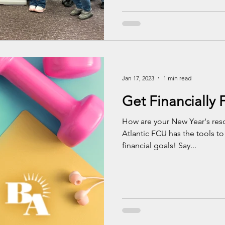
Jan 17, 2023
1 min read
Get Financially F
How are your New Year's reso
Atlantic FCU has the tools to
financial goals! Say...