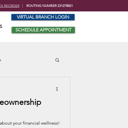
CK REORDER
|
ROUTING NUMBER 231278821
VIRTUAL BRANCH LOGIN
S
SCHEDULE APPOINTMENT
s
eownership
about your financial wellness!