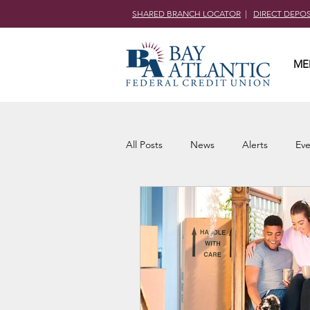
SHARED BRANCH LOCATOR
|
DIRECT DEPO
ME
All Posts
News
Alerts
Eve
Community Outreach