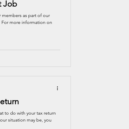
t Job
our members as part of our
. For more information on
Return
at to do with your tax return
our situation may be, you