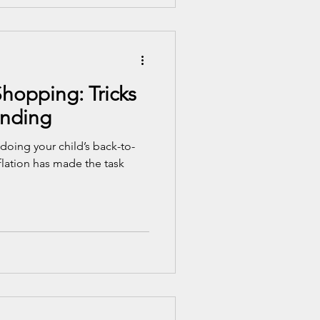
hopping: Tricks
ending
 doing your child’s back-to-
lation has made the task