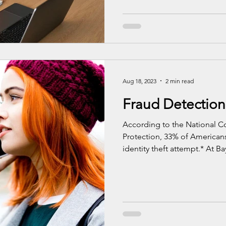
Aug 18, 2023
2 min read
Fraud Detection
According to the National Co
Protection, 33% of American
identity theft attempt.* At Bay