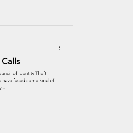
 Calls
uncil of Identity Theft
s have faced some kind of
...