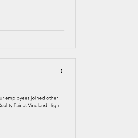
 our employees joined other
Reality Fair at Vineland High