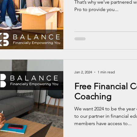
That’s why we’ve partnered w
Pro to provide you...
Jan 2, 2024
1 min read
Free Financial 
Coaching
We want 2024 to be the year 
to our partner in financial e
members have access to...