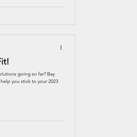
it!
lutions going so far? Bay
 help you stick to your 2023