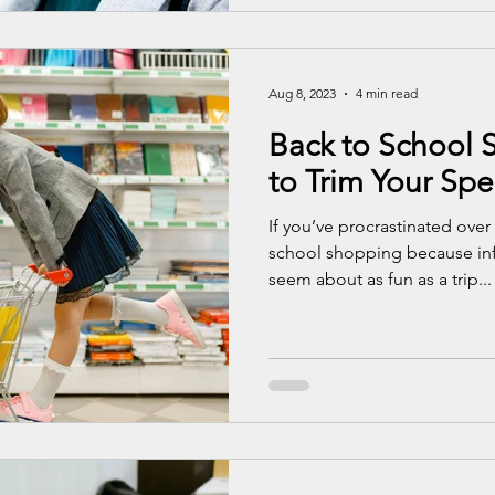
Aug 8, 2023
4 min read
Back to School S
to Trim Your Sp
If you’ve procrastinated over
school shopping because inf
seem about as fun as a trip...