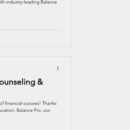
ith industry-leading Balance
Counseling &
of financial success! Thanks
ducation, Balance Pro, our