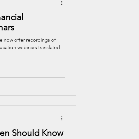
ancial
nars
 now offer recordings of
ducation webinars translated
een Should Know