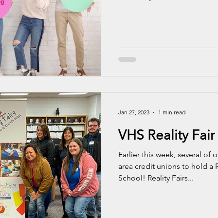
Jan 27, 2023
1 min read
VHS Reality Fair
Earlier this week, several of
area credit unions to hold a 
School! Reality Fairs...