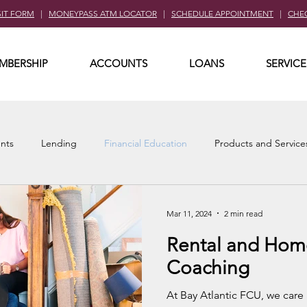
SIT FORM
|
MONEYPASS ATM LOCATOR
|
SCHEDULE APPOINTMENT
|
CHE
MBERSHIP
ACCOUNTS
LOANS
SERVICE
nts
Lending
Financial Education
Products and Service
Mar 11, 2024
2 min read
Rental and Hom
Coaching
At Bay Atlantic FCU, we care 