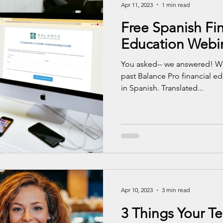
Apr 11, 2023
1 min read
Free Spanish Fin
Education Webi
You asked-- we answered! We
past Balance Pro financial e
in Spanish. Translated...
Apr 10, 2023
3 min read
3 Things Your T