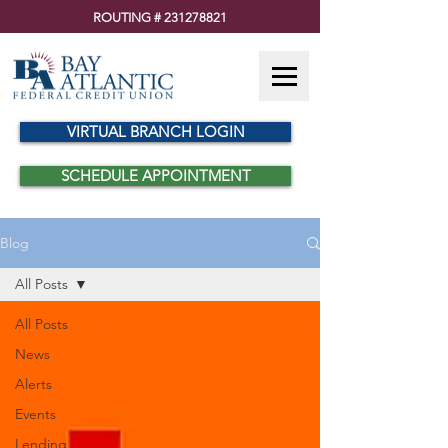
ROUTING #
231278821
VIRTUAL BRANCH LOGIN
SCHEDULE APPOINTMENT
Blog
All Posts
All Posts
News
Alerts
Events
Lending