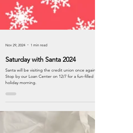
Nov 29, 2024
1 min read
Saturday with Santa 2024
Santa will be visiting the credit union once again!
Stop by our Loan Center on 12/7 for a fun-filled
holiday morning.