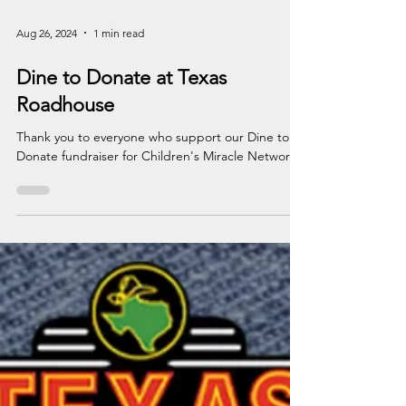
Aug 26, 2024
1 min read
Dine to Donate at Texas
Roadhouse
Thank you to everyone who support our Dine to
Donate fundraiser for Children's Miracle Network.