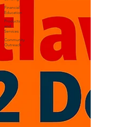
Financial
Education
Products
and
Services
Community
Outreach