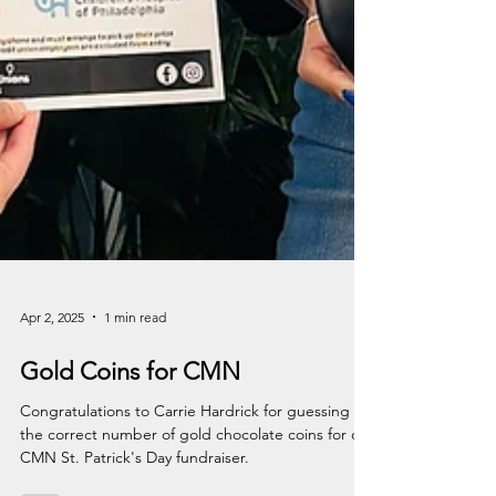
Apr 2, 2025
1 min read
Gold Coins for CMN
Congratulations to Carrie Hardrick for guessing