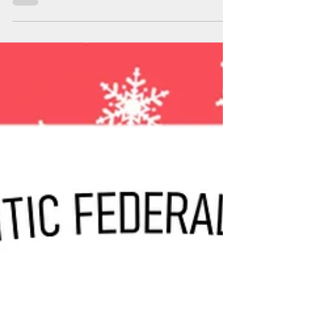
the correct number of gold chocolate coins for our
CMN St. Patrick's Day fundraiser.