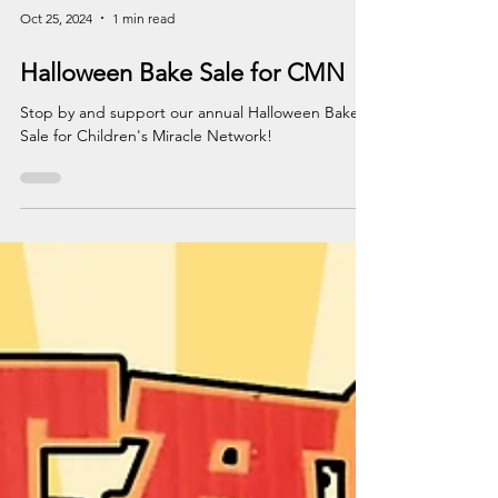
Oct 25, 2024
1 min read
Halloween Bake Sale for CMN
Stop by and support our annual Halloween Bake
Sale for Children's Miracle Network!