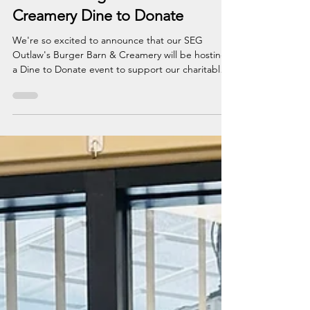
Outlaw's Burger Barn &
Creamery Dine to Donate
We're so excited to announce that our SEG
Outlaw's Burger Barn & Creamery will be hosting
a Dine to Donate event to support our charitable
efforts for Children's Miracle Network Hospitals!