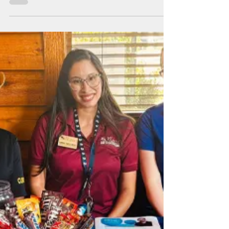
Sep 12, 2024
1 min read
Food Truck Fundraiser
Enjoy a delicious lunch while supporting a small
local business and a great cause.