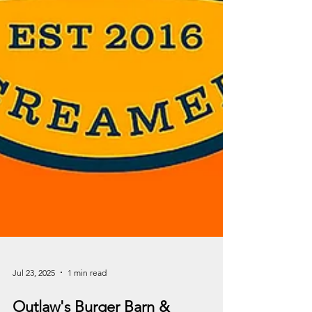
Jul 23, 2025
1 min read