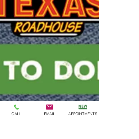
CALL
EMAIL
APPOINTMENTS