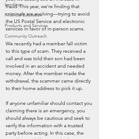
Lending
fraud. This year, we’re finding that 
criminals are evolving—trying to avoid 
Financial Education
the US Postal Service and electronic 
Products and Services
services in favor of in-person scams.
Community Outreach
We recently had a member fall victim 
to this type of scam. They received a 
call and was told their son had been 
involved in an accident and needed 
money. After the member made the 
withdrawal, the scammer came directly 
to their home address to pick it up.
If anyone unfamiliar should contact you 
claiming there is an emergency, you 
should always be cautious and seek to 
verify the information with a trusted 
party before acting. In this case, the 