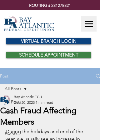
ROUTING #
231278821
VIRTUAL BRANCH LOGIN
SCHEDULE APPOINTMENT
Post
All Posts
Bay Atlantic FCU
All Posts
Dec 20, 2023
1 min read
Cash Fraud Affecting
News
Members
Alerts
During the holidays and end of the 
Events
year, we usually see an increase in 