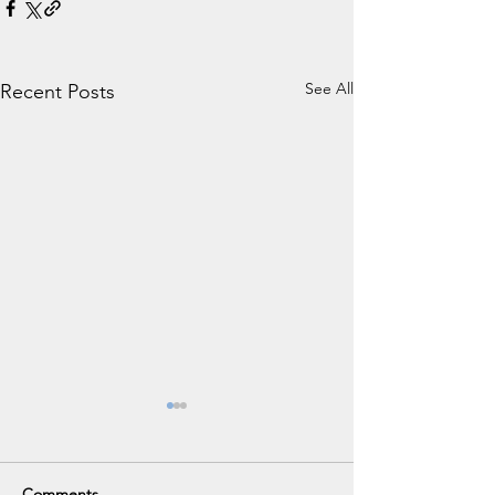
See All
Recent Posts
Comments