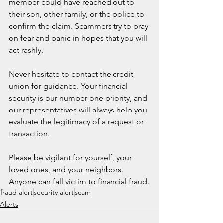
member could have reached out to 
their son, other family, or the police to 
confirm the claim. Scammers try to pray 
on fear and panic in hopes that you will 
act rashly.
Never hesitate to contact the credit 
union for guidance. Your financial 
security is our number one priority, and 
our representatives will always help you 
evaluate the legitimacy of a request or 
transaction.
Please be vigilant for yourself, your 
loved ones, and your neighbors. 
Anyone can fall victim to financial fraud.
fraud alert
security alert
scam
Alerts