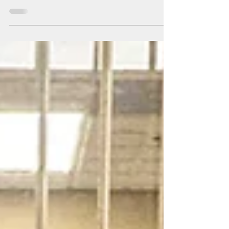
generous! March's nonperishable food donations
were delivered to Trinity First Hope Center in
Millville, NJ.