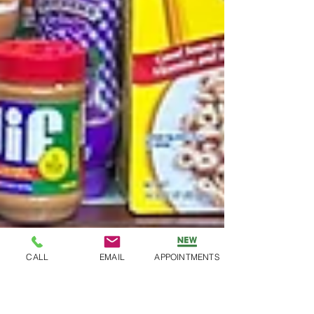
CALL
EMAIL
APPOINTMENTS