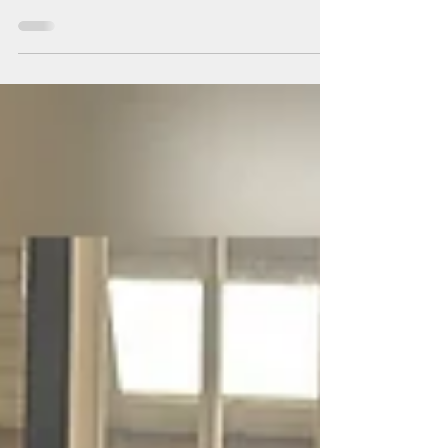
Donations
We LOVE our members' continued generosity!
February's nonperishable food donations will
benefit the Community Food Bank of NJ in Egg
Harbor Township.