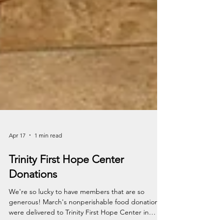
Apr 17
1 min read
Trinity First Hope Center
Donations
We're so lucky to have members that are so