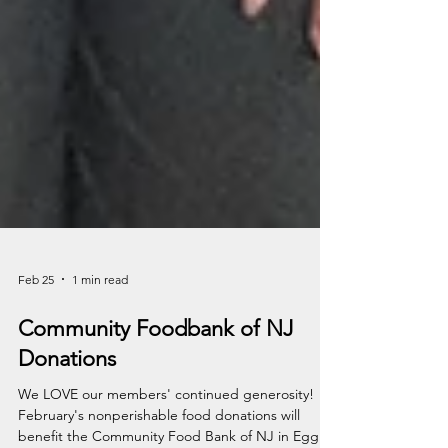
Feb 25
1 min read
Community Foodbank of NJ