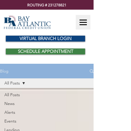
ROUTING #
231278821
VIRTUAL BRANCH LOGIN
SCHEDULE APPOINTMENT
Blog
All Posts
All Posts
News
Alerts
Events
Lending