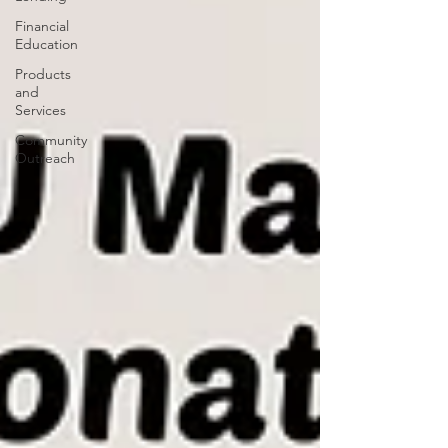
Financial
Education
Products
and
Services
Community
Outreach