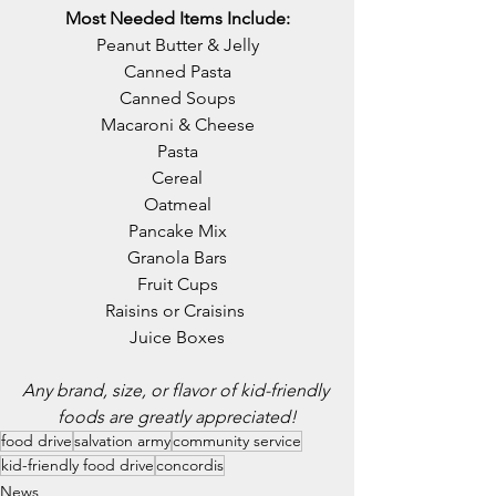
Most Needed Items Include:
Peanut Butter & Jelly
Canned Pasta
Canned Soups
Macaroni & Cheese
Pasta
Cereal
Oatmeal
Pancake Mix
Granola Bars
Fruit Cups
Raisins or Craisins 
Juice Boxes
Any brand, size, or flavor of kid-friendly 
foods are greatly appreciated!
food drive
salvation army
community service
kid-friendly food drive
concordis
News