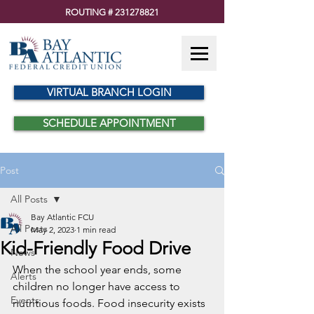
ROUTING #
231278821
VIRTUAL BRANCH LOGIN
SCHEDULE APPOINTMENT
Post
All Posts
Bay Atlantic FCU
All Posts
May 2, 2023
1 min read
Kid-Friendly Food Drive
News
When the school year ends, some 
Alerts
children no longer have access to 
Events
nutritious foods. Food insecurity exists 