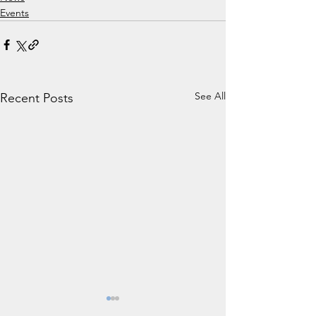
Events
See All
Recent Posts