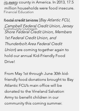
in every county in America. In 2013, 17.5 
Lending
million households were food insecure.
Financial Education
Local credit unions (
Bay Atlantic FCU, 
Products and Services
Campbell Federal Credit Union, Jersey 
Community Outreach
Shore Federal Credit Union, Members 
1st Federal Credit Union, and 
Thunderbolt Area Federal Credit 
Union
) are coming together again to 
hold our annual Kid-Friendly Food 
Drive!
From May 1st through June 30th kid-
friendly food donations brought to Bay 
Atlantic FCU’s main office will be 
donated to the Vineland Salvation 
Army to benefit children in our 
community this coming summer.