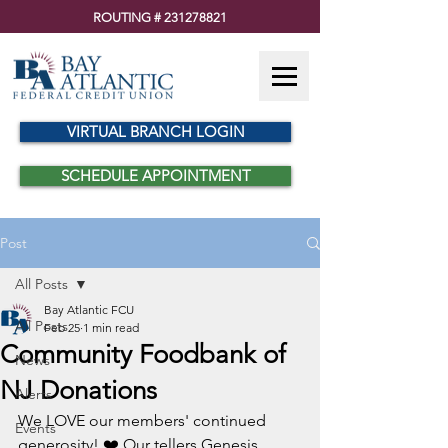
ROUTING #
231278821
VIRTUAL BRANCH LOGIN
SCHEDULE APPOINTMENT
Post
All Posts
Bay Atlantic FCU
All Posts
Feb 25
1 min read
Community Foodbank of
News
NJ Donations
Alerts
We LOVE our members' continued 
Events
generosity! ❤️ Our tellers Genesis, 