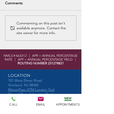
Comments
Chestnut Assembly of
Cumberland Fam
Commenting on this post isn't
available anymore. Contact the
God Food Donations
Shelter and Foo
site owner for more info.
Donation
NMLS # 663312 | APR = ANNUAL PERCENTAGE
RATE | APY = ANNUAL PERCENTAGE YIELD |
ROUTING NUMBER
231278821
LOCATION
101 West Elmer Road
Vineland, NJ 08360
MoneyPass ATM Locator Tool
Shared Branch Locator Tool
CONTACT
CALL
EMAIL
APPOINTMENTS
Phone:
856-696-2525
Toll Free:
877-590-8866