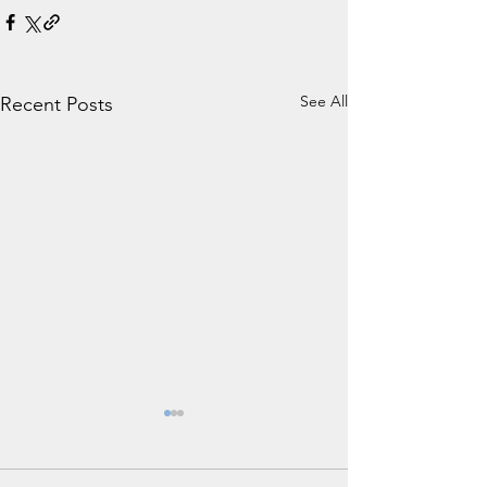
See All
Recent Posts