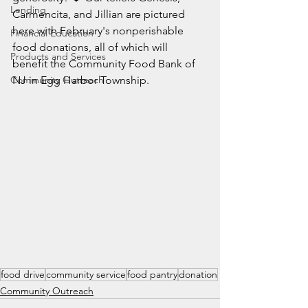
Lending
Carmencita, and Jillian are pictured 
here with February's nonperishable 
Financial Education
food donations, all of which will 
Products and Services
benefit the Community Food Bank of 
Community Outreach
NJ in Egg Harbor Township.
food drive
community service
food pantry
donation
Community Outreach