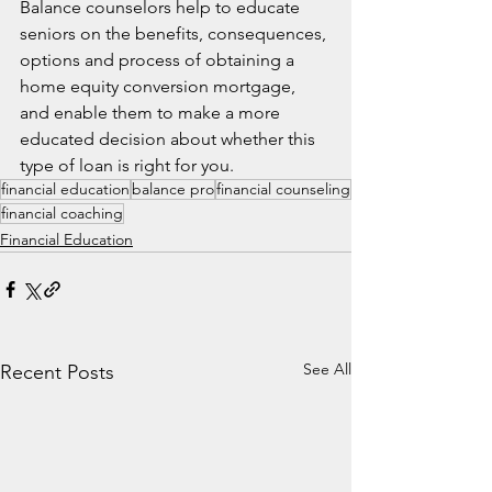
Balance counselors help to educate 
seniors on the benefits, consequences, 
options and process of obtaining a 
home equity conversion mortgage, 
and enable them to make a more 
educated decision about whether this 
type of loan is right for you.
financial education
balance pro
financial counseling
financial coaching
Financial Education
See All
Recent Posts