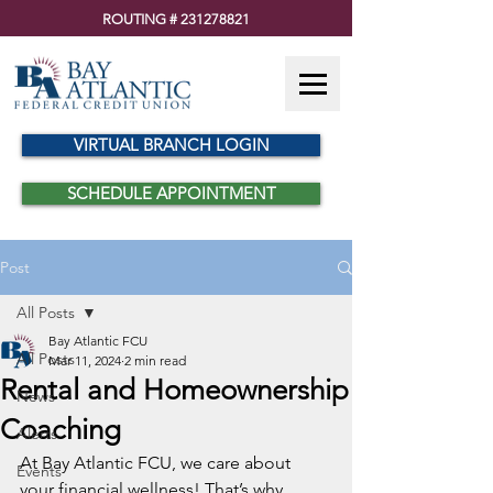
ROUTING #
231278821
VIRTUAL BRANCH LOGIN
SCHEDULE APPOINTMENT
Post
All Posts
Bay Atlantic FCU
All Posts
Mar 11, 2024
2 min read
Rental and Homeownership
News
Coaching
Alerts
At Bay Atlantic FCU, we care about 
Events
your financial wellness! That’s why 