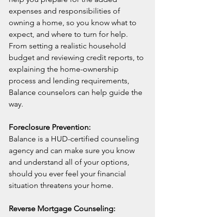
expenses and responsibilities of 
owning a home, so you know what to 
expect, and where to turn for help. 
From setting a realistic household 
budget and reviewing credit reports, to 
explaining the home-ownership 
process and lending requirements, 
Balance counselors can help guide the 
way.
Foreclosure Prevention:
Balance is a HUD-certified counseling 
agency and can make sure you know 
and understand all of your options, 
should you ever feel your financial 
situation threatens your home.
Reverse Mortgage Counseling: