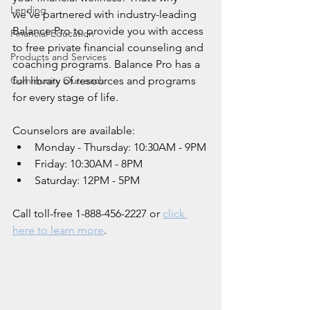
Lending
we’ve partnered with industry-leading 
Balance Pro to provide you with access 
Financial Education
to free private financial counseling and 
Products and Services
coaching programs. Balance Pro has a 
Community Outreach
full library of resources and programs 
for every stage of life.
Counselors are available:
Monday - Thursday: 10:30AM - 9PM
Friday: 10:30AM - 8PM
Saturday: 12PM - 5PM
Call toll-free 1-888-456-2227 or 
click 
here to learn more
.