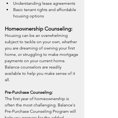
Understanding lease agreements
Basic tenant rights and affordable 
housing options
Homeownership Counseling:
Housing can be an overwhelming 
subject to tackle on your own, whether 
you are dreaming of owning your first 
home, or struggling to make mortgage 
payments on your current home. 
Balance counselors are readily 
available to help you make sense of it 
all.
Pre-Purchase Counseling:
The first year of homeownership is 
often the most challenging. Balance's 
Pre-Purchase Counseling Program will 
help you prepare for the added 