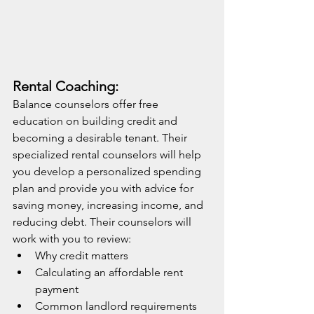
Rental Coaching:
Balance counselors offer free 
education on building credit and 
becoming a desirable tenant. Their 
specialized rental counselors will help 
you develop a personalized spending 
plan and provide you with advice for 
saving money, increasing income, and 
reducing debt. Their counselors will 
work with you to review:
Why credit matters
Calculating an affordable rent 
payment
Common landlord requirements