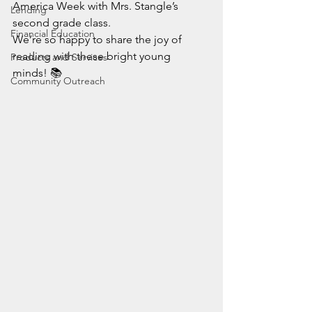
America Week with Mrs. Stangle’s 
Lending
second grade class.
Financial Education
We’re so happy to share the joy of 
reading with these bright young 
Products and Services
minds! 📚
Community Outreach