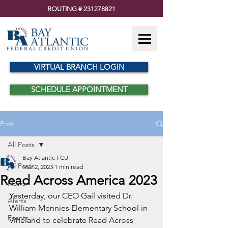
ROUTING #
231278821
VIRTUAL BRANCH LOGIN
SCHEDULE APPOINTMENT
Post
All Posts
Bay Atlantic FCU
All Posts
Mar 2, 2023
1 min read
Read Across America 2023
News
Yesterday, our CEO Gail visited Dr. 
Alerts
William Mennies Elementary School in 
Events
Vineland to celebrate Read Across 