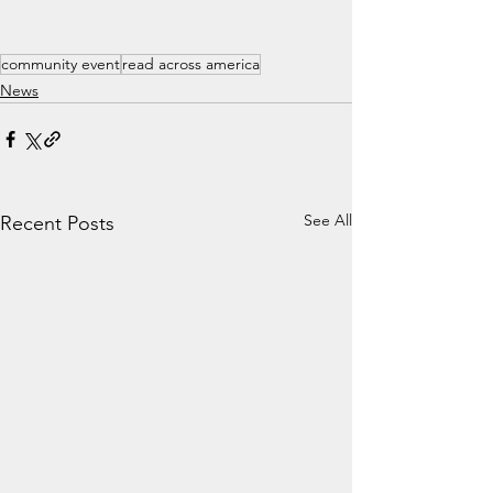
community event
read across america
News
See All
Recent Posts