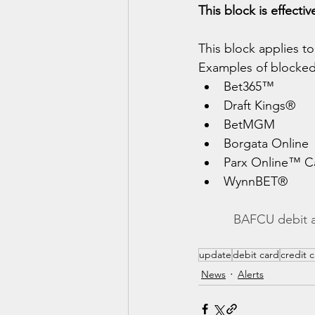
This block is effectiv
This block applies t
Examples of blocked s
Bet365™
Draft Kings®
BetMGM
Borgata Online
Parx Online™ Ca
WynnBET®
BAFCU debit and
update
debit card
credit 
News
Alerts