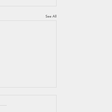
See All