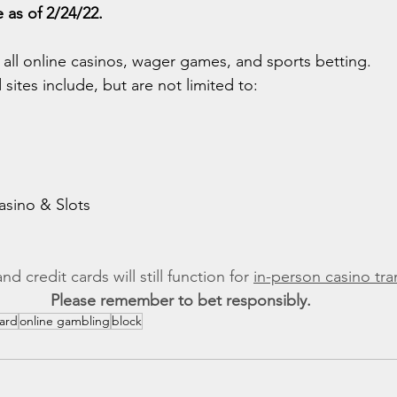
e as of 2/24/22. 
o all online casinos, wager games, and sports betting.
ites include, but are not limited to:
sino & Slots
 credit cards will still function for 
in-person casino tra
Please remember to bet responsibly.
card
online gambling
block