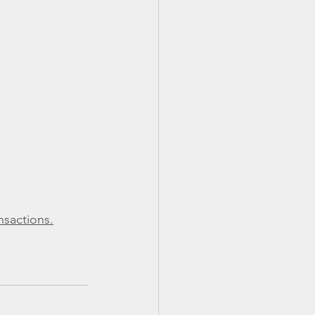
nsactions.