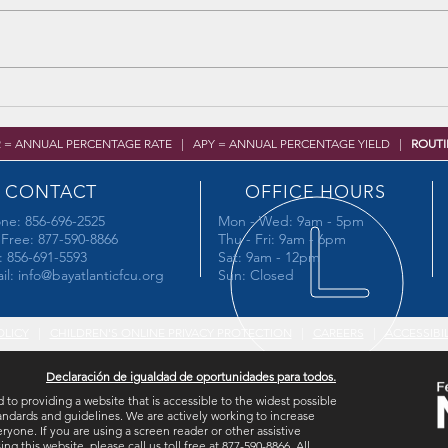
June Employee of the Month:
No P
Michael
Card
R = ANNUAL PERCENTAGE RATE | APY = ANNUAL PERCENTAGE YIELD |
ROUTI
CONTACT
OFFICE HOURS
ne: 856-696-2525
Mon - Wed: 9am - 5pm
l Free: 877-590-8866
Thu - Fri: 9am - 6pm
: 856-691-5593
Sat: 9am - 12pm
il:
info@bayatlanticfcu.org
Sun: Closed
OLICY
|
CHILDREN'S ONLINE PRIVACY PROTECTION
|
CAREERS
|
ACCESSIBI
Declaración de igualdad de oportunidades para todos.
 to providing a website that is accessible to the widest possible
ndards and guidelines. We are actively working to increase
eryone. If you are using a screen reader or other assistive
this website, please call us toll free at 877-590-8866. All