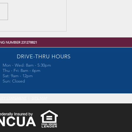
urchase Fee Visa Gift
s for Spring
NG NUMBER 231278821
DRIVE-THRU HOURS
Mon - Wed: 8am - 5:30pm
Thu - Fri: 8am - 6pm
Sat: 9am - 12pm
Sun: Closed
LITY STATEMENT
|
SITE MAP