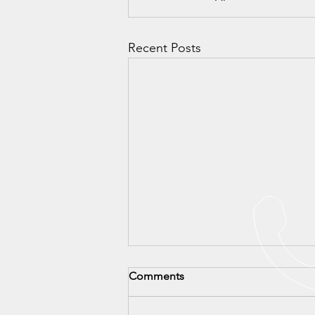
Recent Posts
Comments