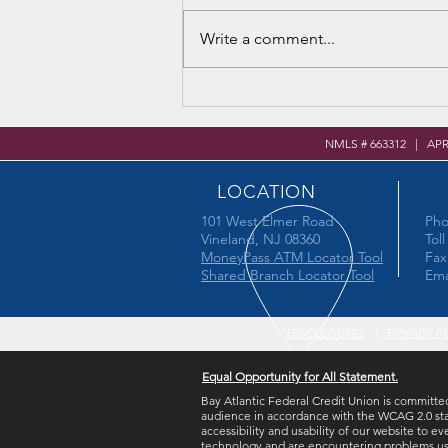
Write a comment...
Join our Supervisory
Committee!
NMLS # 663312 | AP
LOCATION
101 West Elmer Road
Pho
Vineland, NJ 08360
Tol
MoneyPass ATM Locator Tool
Fax
Shared Branch Locator Tool
Ema
DISCLOSURES
|
PRIVACY P
Equal Opportunity for All Statement.
Bay Atlantic Federal Credit Union is committed
audience in accordance with the WCAG 2.0 sta
accessibility and usability of our website to ev
technology and are encountering problems using 