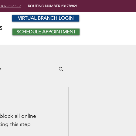
CK REORDER
|
ROUTING NUMBER 231278821
VIRTUAL BRANCH LOGIN
S
SCHEDULE APPOINTMENT
s
lock all online 
ing this step 