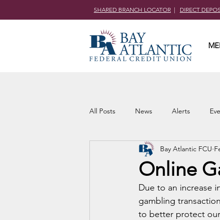
SHARED BRANCH LOCATOR
|
DIRECT DEPO
ME
All Posts
News
Alerts
Eve
Bay Atlantic FCU
F
Community Outreach
Online G
Due to an increase i
gambling transaction
to better protect ou