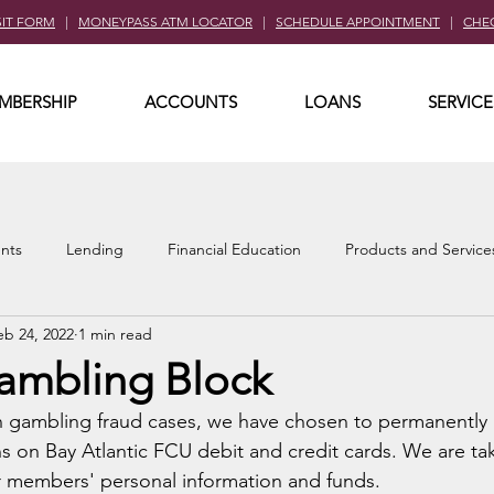
SIT FORM
|
MONEYPASS ATM LOCATOR
|
SCHEDULE APPOINTMENT
|
CHE
MBERSHIP
ACCOUNTS
LOANS
SERVICE
nts
Lending
Financial Education
Products and Service
eb 24, 2022
1 min read
ambling Block
n gambling fraud cases, we have chosen to permanently b
s on Bay Atlantic FCU debit and credit cards. We are tak
r members' personal information and funds.