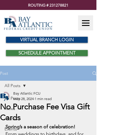
ROUTING #
231278821
VIRTUAL BRANCH LOGIN
SCHEDULE APPOINTMENT
Post
All Posts
Bay Atlantic FCU
All Posts
May 28, 2024
1 min read
No Purchase Fee Visa Gift
News
Cards
Alerts
Spring’s a season of celebration!
Events
From weddings to birthdays, and for 