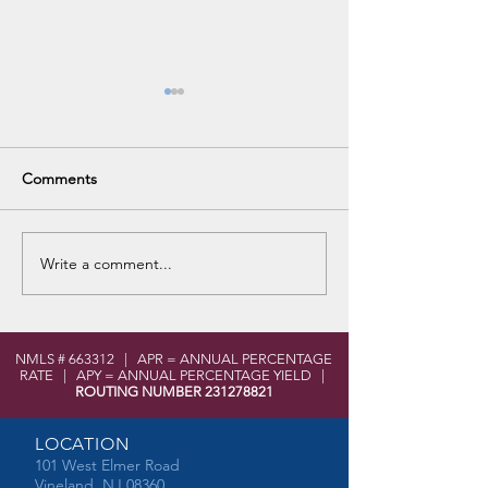
Comments
VHS Career Fair
Write a comment...
No Purchase Fee Visa Gift
Cards for Spring
NMLS # 663312 | APR = ANNUAL PERCENTAGE
RATE | APY = ANNUAL PERCENTAGE YIELD |
ROUTING NUMBER
231278821
LOCATION
101 West Elmer Road
Vineland, NJ 08360