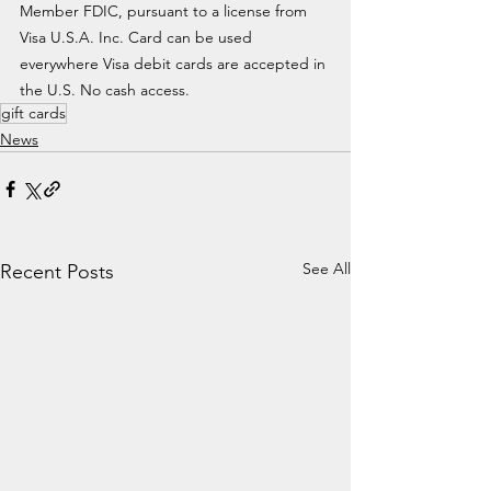
Member FDIC, pursuant to a license from 
Visa U.S.A. Inc. Card can be used 
everywhere Visa debit cards are accepted in 
the U.S. No cash access.
gift cards
News
See All
Recent Posts