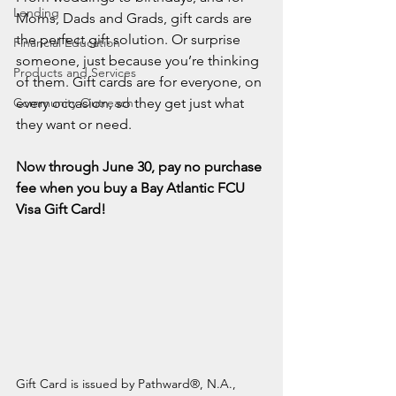
Lending
Moms, Dads and Grads, gift cards are 
the perfect gift solution. Or surprise 
Financial Education
someone, just because you’re thinking 
Products and Services
of them. Gift cards are for everyone, on 
Community Outreach
every occasion, so they get just what 
they want or need.
Now through June 30, pay no purchase 
fee when you buy a Bay Atlantic FCU 
Visa Gift Card!
Gift Card is issued by Pathward®, N.A., 