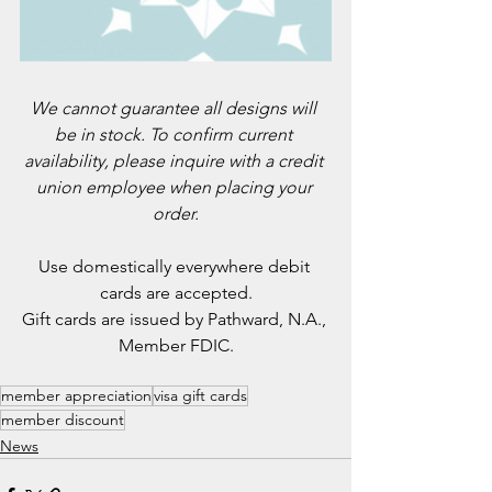
We cannot guarantee all designs will 
be in stock. To confirm current 
availability, please inquire with a credit 
union employee when placing your 
order.
Use domestically everywhere debit 
cards are accepted.
Gift cards are issued by Pathward, N.A., 
Member FDIC.
member appreciation
visa gift cards
member discount
News