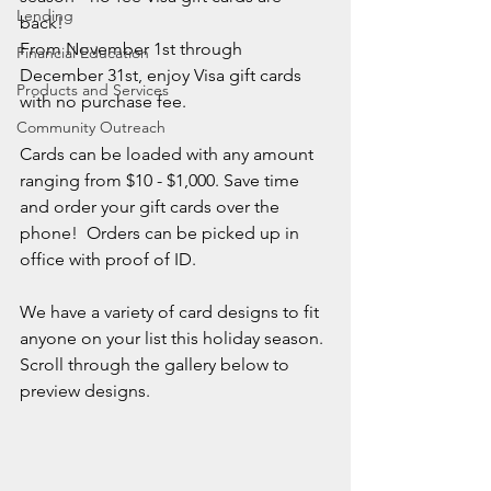
Lending
back!  
From November 1st through 
Financial Education
December 31st, enjoy Visa gift cards 
Products and Services
with no purchase fee.
Community Outreach
Cards can be loaded with any amount 
ranging from $10 - $1,000. Save time 
and order your gift cards over the 
phone!  Orders can be picked up in 
office with proof of ID.
We have a variety of card designs to fit 
anyone on your list this holiday season.
Scroll through the gallery below to 
preview designs.