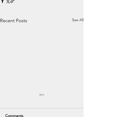
See All
Recent Posts
Comments