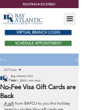
ROUTING #
231278821
VIRTUAL BRANCH LOGIN
SCHEDULE APPOINTMENT
Post
All Posts
Bay Atlantic FCU
All Posts
Nov 1, 2023
1 min read
No-Fee Visa Gift Cards are
News
Back
Alerts
A gift from BAFCU to you this holiday 
Events
season-- no-fee Visa gift cards are 