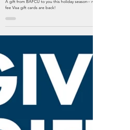
No-Fee Visa Gift Cards Are Back
A gift from BAFCU to you this holiday season-- no-
fee Visa gift cards are back!