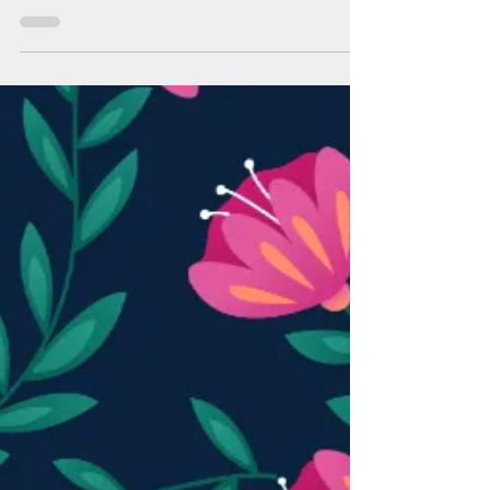
No-Fee Visa Gift Cards are Back
A gift from BAFCU to you this holiday season-- no-
fee Visa gift cards are back! From November 1st
through December 31st, enjoy Visa gift...