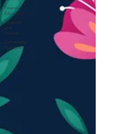
Financial
Education
Products
and
Services
Community
Outreach