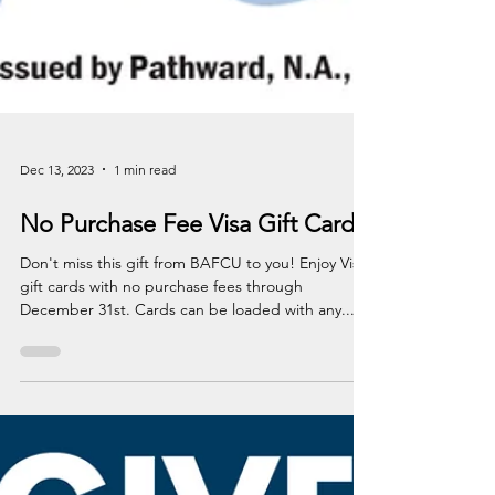
Dec 13, 2023
1 min read
No Purchase Fee Visa Gift Cards
Don't miss this gift from BAFCU to you! Enjoy Visa
gift cards with no purchase fees through
December 31st. Cards can be loaded with any...