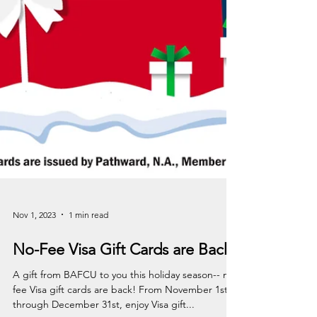
Nov 1, 2023
1 min read