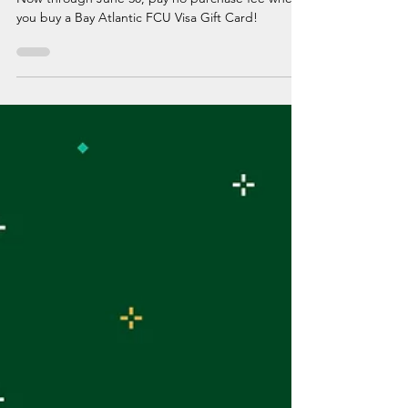
Now through June 30, pay no purchase fee when
you buy a Bay Atlantic FCU Visa Gift Card!