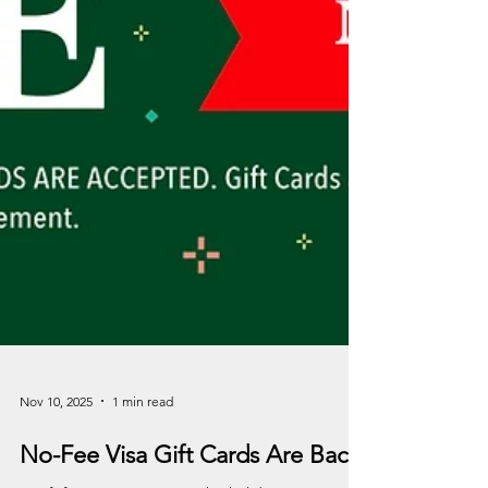
Nov 10, 2025
1 min read