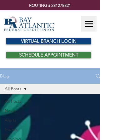
ROUTING #
231278821
VIRTUAL BRANCH LOGIN
SCHEDULE APPOINTMENT
Blog
All Posts
All Posts
News
Alerts
Events
Lending