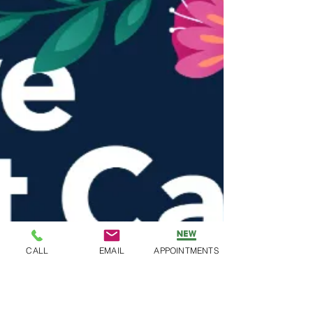
CALL
EMAIL
APPOINTMENTS