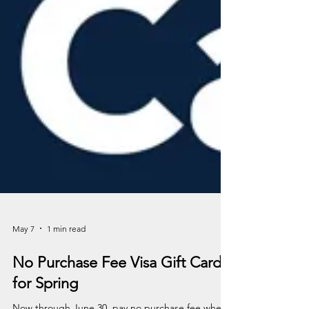
May 7
1 min read
No Purchase Fee Visa Gift Cards
for Spring