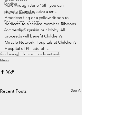
Lending
Now through June 16th, you can 
donate $1 and receive a small 
Financial Education
American flag or a yellow ribbon to 
Products and Services
dedicate to a service member. Ribbons 
Community Outreach
will be displayed in our lobby. All 
proceeds will benefit Children's 
Miracle Network Hospitals at Children's 
Hospital of Philadelphia. 
fundraising
childrens miracle network
News
See All
Recent Posts