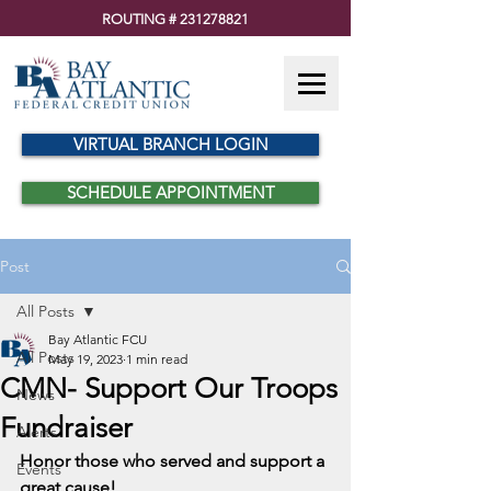
ROUTING #
231278821
VIRTUAL BRANCH LOGIN
SCHEDULE APPOINTMENT
Post
All Posts
Bay Atlantic FCU
All Posts
May 19, 2023
1 min read
CMN- Support Our Troops
News
Fundraiser
Alerts
Honor those who served and support a 
Events
great cause!