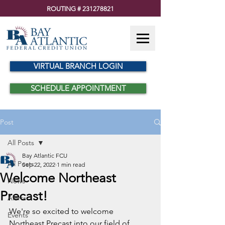
ROUTING #
231278821
VIRTUAL BRANCH LOGIN
SCHEDULE APPOINTMENT
Post
All Posts
Bay Atlantic FCU
All Posts
Sep 22, 2022
1 min read
Welcome Northeast
News
Precast!
Alerts
We're so excited to welcome 
Events
Northeast Precast into our field of 