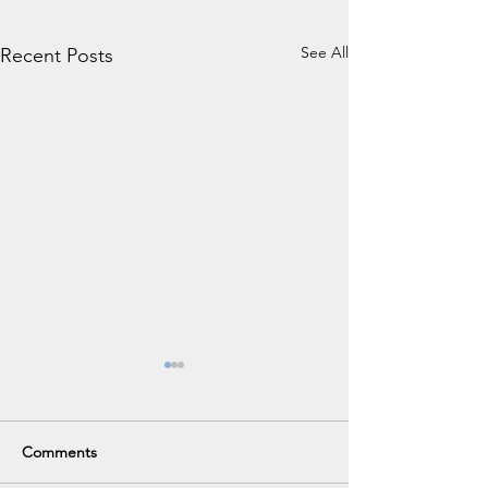
See All
Recent Posts
Comments
VHS Career Fair