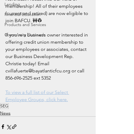
Lending
membership! All of their employees 
(current and retired) are now eligible to 
Financial Education
join BAFCU. 🚧👷
Products and Services
Community Outreach
If you're a business owner interested in 
offering credit union membership to 
your employees or associates, contact 
our Business Development Rep. 
Christie today! Email 
cvillafuerte@bayatlanticfcu.org or call 
856-696-2525 ext 5352
To view a full list of our Select 
Employee Groups, click here.
SEG
News