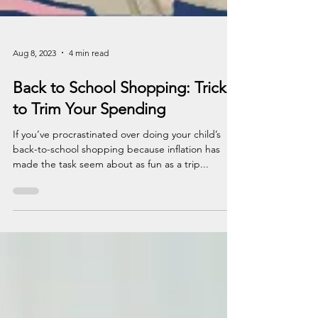
Aug 8, 2023
4 min read
Back to School Shopping: Tricks
to Trim Your Spending
If you’ve procrastinated over doing your child’s
back-to-school shopping because inflation has
made the task seem about as fun as a trip...