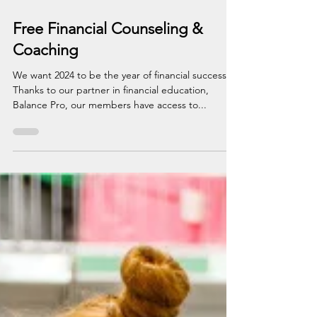
Jan 2, 2024
1 min read
Free Financial Counseling &
Coaching
We want 2024 to be the year of financial success!
Thanks to our partner in financial education,
Balance Pro, our members have access to...