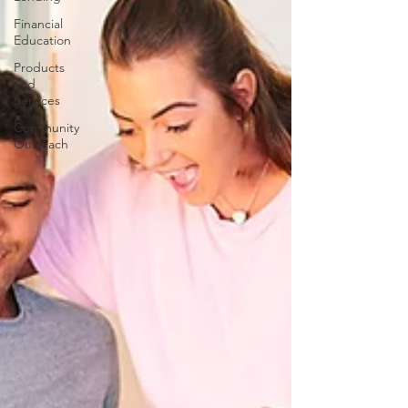
Financial
Education
Products
and
Services
Community
Outreach