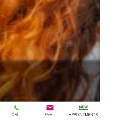
CALL
EMAIL
APPOINTMENTS