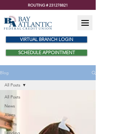
ROUTING #
231278821
VIRTUAL BRANCH LOGIN
SCHEDULE APPOINTMENT
Blog
All Posts
All Posts
News
Alerts
Events
Lending