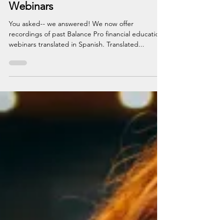
Apr 11, 2023
1 min read
Free Spanish Financial Education
Webinars
You asked-- we answered! We now offer
recordings of past Balance Pro financial education
webinars translated in Spanish. Translated...