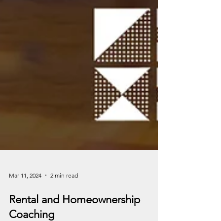
Mar 11, 2024
2 min read