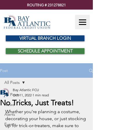
ROUTING #
231278821
VIRTUAL BRANCH LOGIN
SCHEDULE APPOINTMENT
Post
All Posts
Bay Atlantic FCU
All Posts
Oct 11, 2022
1 min read
No Tricks, Just Treats!
News
Whether you're planning a costume, 
Alerts
decorating your house, or just stocking 
Events
up for trick-or-treaters, make sure to 