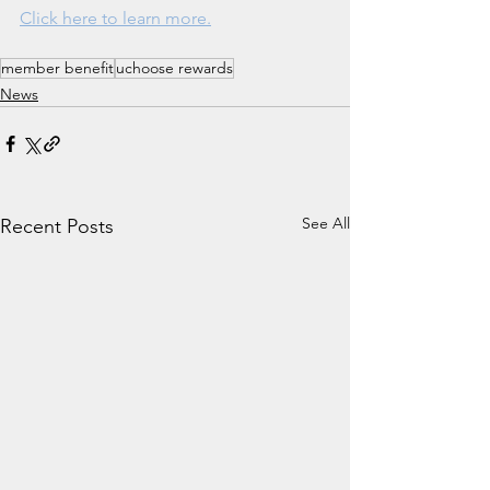
Click here to learn more.
member benefit
uchoose rewards
News
See All
Recent Posts