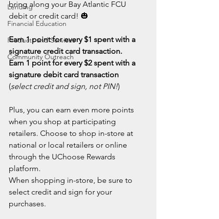
bring along your Bay Atlantic FCU 
Lending
debit or credit card! 🎃
Financial Education
Earn 1 point for every $1 spent with a 
Products and Services
signature credit card transaction.
Community Outreach
Earn 1 point for every $2 spent with a 
signature debit card transaction
(
select credit and sign, not PIN!
)
Plus, you can earn even more points 
when you shop at participating 
retailers. Choose to shop in-store at 
national or local retailers or online 
through the UChoose Rewards 
platform.
When shopping in-store, be sure to 
select credit and sign for your 
purchases.