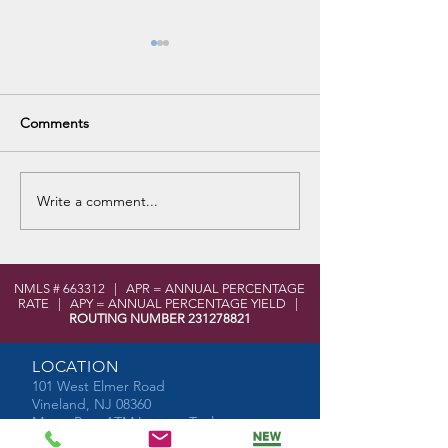
Comments
VHS Career Fair
Write a comment...
No Purchase Fee Visa Gift
Cards for Spring
NMLS # 663312 | APR = ANNUAL PERCENTAGE
RATE | APY = ANNUAL PERCENTAGE YIELD |
ROUTING NUMBER
231278821
LOCATION
101 West Elmer Road
Vineland, NJ 08360
MoneyPass ATM Locator Tool
Shared Branch Locator Tool