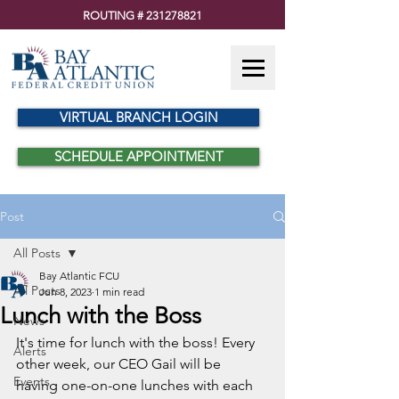
ROUTING #
231278821
VIRTUAL BRANCH LOGIN
SCHEDULE APPOINTMENT
Post
All Posts
Bay Atlantic FCU
All Posts
Jun 8, 2023
1 min read
Lunch with the Boss
News
It's time for lunch with the boss! Every 
Alerts
other week, our CEO Gail will be 
Events
having one-on-one lunches with each 