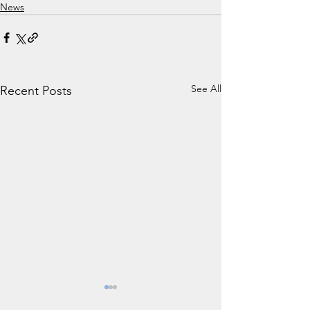
News
See All
Recent Posts