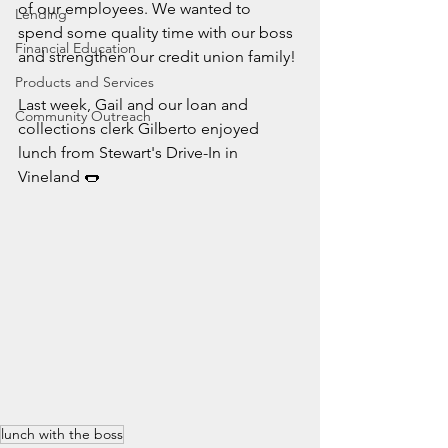
of our employees. We wanted to 
Lending
spend some quality time with our boss 
Financial Education
and strengthen our credit union family!
Products and Services
Last week, Gail and our loan and 
Community Outreach
collections clerk Gilberto enjoyed 
lunch from Stewart's Drive-In in 
Vineland 🌭
lunch with the boss