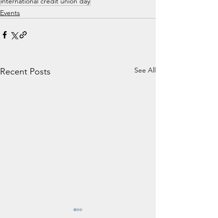
international credit union day
Events
See All
Recent Posts