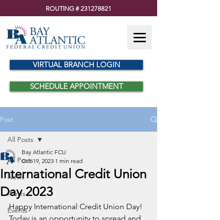
ROUTING #
231278821
VIRTUAL BRANCH LOGIN
SCHEDULE APPOINTMENT
Post
All Posts
Bay Atlantic FCU
All Posts
Oct 19, 2023
1 min read
International Credit Union
News
Day 2023
Alerts
Happy International Credit Union Day! 
Events
Today is an opportunity to spread and 