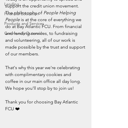
Lending
support the credit union movement. 
The philosophy of 
People Helping 
Financial Education
People
 is at the core of everything we 
Products and Services
do at Bay Atlantic FCU. From financial 
Community Outreach
and lending services, to fundraising 
and volunteering, all of our work is 
made possible by the trust and support 
of our members.
That's why this year we're celebrating 
with complimentary cookies and 
coffee in our main office all day long. 
We hope you'll stop by to join us!
Thank you for choosing Bay Atlantic 
FCU ❤️