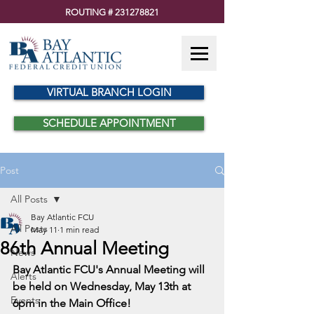
ROUTING #
231278821
VIRTUAL BRANCH LOGIN
SCHEDULE APPOINTMENT
Post
All Posts
Bay Atlantic FCU
All Posts
May 11
1 min read
86th Annual Meeting
News
Bay Atlantic FCU's Annual Meeting will 
Alerts
be held on Wednesday, May 13th at 
Events
6pm in the Main Office!