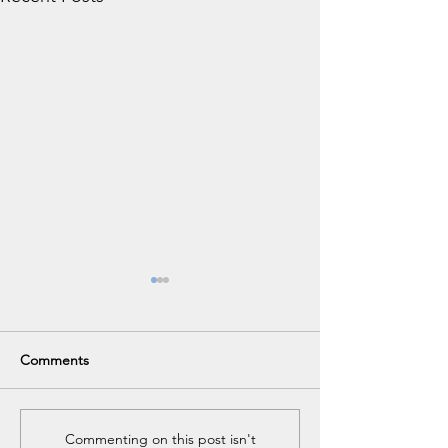
Comments
84th Annual Meeting
Annual Meeting
Commenting on this post isn't