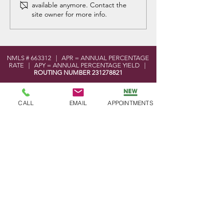
available anymore. Contact the
Announcement
site owner for more info.
NMLS # 663312 | APR = ANNUAL PERCENTAGE
RATE | APY = ANNUAL PERCENTAGE YIELD |
ROUTING NUMBER
231278821
LOCATION
CALL
EMAIL
APPOINTMENTS
101 West Elmer Road
Vineland, NJ 08360
MoneyPass ATM Locator Tool
Shared Branch Locator Tool
CONTACT
Phone:
856-696-2525
Toll Free:
877-590-8866
Fax:
856-691-5593
Email:
info@bayatlanticfcu.org
OFFICE HOURS
Mon - Wed: 9am - 5pm
Thu - Fri: 9am - 6pm