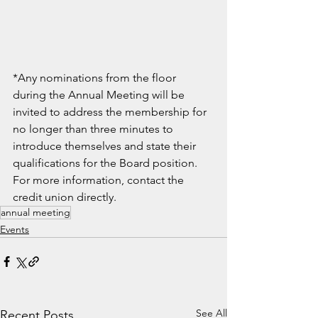
*Any nominations from the floor 
during the Annual Meeting will be 
invited to address the membership for 
no longer than three minutes to 
introduce themselves and state their 
qualifications for the Board position. 
For more information, contact the 
credit union directly.
annual meeting
Events
See All
Recent Posts