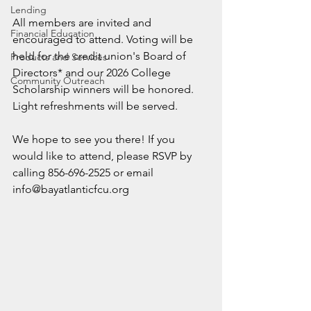
Lending
All members are invited and 
Financial Education
encouraged to attend. Voting will be 
held for the credit union's Board of 
Products and Services
Directors* and our 2026 College 
Community Outreach
Scholarship winners will be honored. 
Light refreshments will be served.
We hope to see you there! If you 
would like to attend, please RSVP by 
calling 856-696-2525 or email 
info@bayatlanticfcu.org