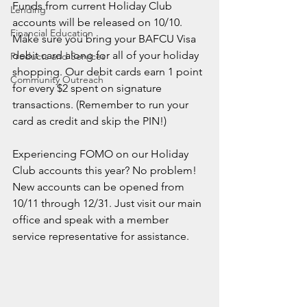
Funds from current Holiday Club 
Lending
accounts will be released on 10/10. 
Financial Education
Make sure you bring your BAFCU Visa 
debit card along for all of your holiday 
Products and Services
shopping. Our debit cards earn 1 point 
Community Outreach
for every $2 spent on signature 
transactions. (Remember to run your 
card as credit and skip the PIN!)
Experiencing FOMO on our Holiday 
Club accounts this year? No problem! 
New accounts can be opened from 
10/11 through 12/31. Just visit our main 
office and speak with a member 
service representative for assistance. 