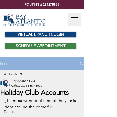
ROUTING #
231278821
VIRTUAL BRANCH LOGIN
SCHEDULE APPOINTMENT
Post
All Posts
Bay Atlantic FCU
All Posts
Oct 2, 2025
1 min read
Holiday Club Accounts
News
The most wonderful time of the year is 
Alerts
right around the corner!✨
Events