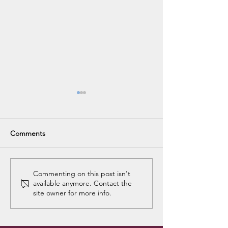
Comments
Holiday Club Ac
Holiday Club Accounts
Commenting on this post isn't
available anymore. Contact the
are Back
site owner for more info.