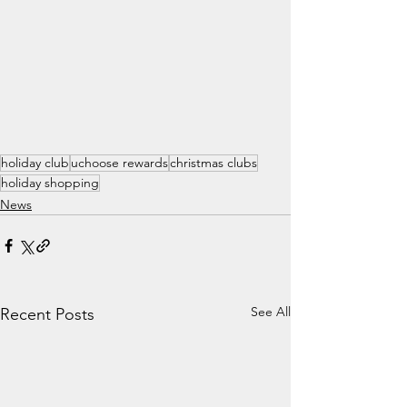
holiday club
uchoose rewards
christmas clubs
holiday shopping
News
See All
Recent Posts