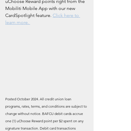
uChoose Reward points right from the 
Mobiliti Mobile App with our new 
CardSpotlight feature. 
Click here to 
learn more.
Posted October 2024. All credit union loan 
programs, rates, terms, and conditions are subject to 
change without notice. BAFCU debit cards accrue 
one (1) uChoose Reward point per $2 spent on any 
signature transaction. Debit card transactions 