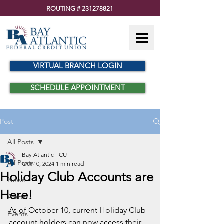
ROUTING #
231278821
VIRTUAL BRANCH LOGIN
SCHEDULE APPOINTMENT
Post
All Posts
Bay Atlantic FCU
All Posts
Oct 10, 2024
1 min read
Holiday Club Accounts are
News
Here!
Alerts
As of October 10, current Holiday Club 
Events
account holders can now access their 