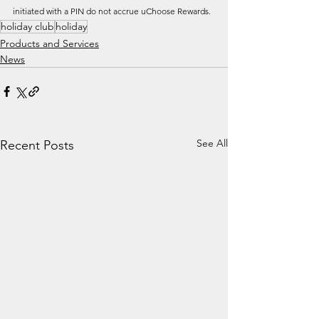
initiated with a PIN do not accrue uChoose Rewards. 
holiday club
holiday
Products and Services
News
See All
Recent Posts