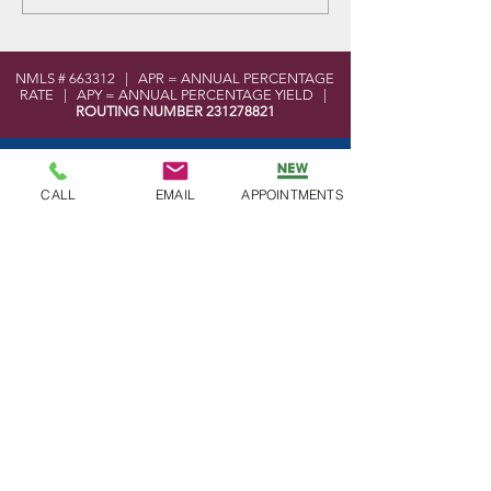
Cards for Spring
NMLS # 663312 | APR = ANNUAL PERCENTAGE
RATE | APY = ANNUAL PERCENTAGE YIELD |
ROUTING NUMBER
231278821
LOCATION
101 West Elmer Road
CALL
EMAIL
APPOINTMENTS
Vineland, NJ 08360
MoneyPass ATM Locator Tool
Shared Branch Locator Tool
CONTACT
Phone:
856-696-2525
Toll Free:
877-590-8866
Fax:
856-691-5593
Email:
info@bayatlanticfcu.org
OFFICE HOURS
Mon - Wed: 9am - 5pm
Thu - Fri: 9am - 6pm
Sat: 9am - 12pm
Sun: Closed