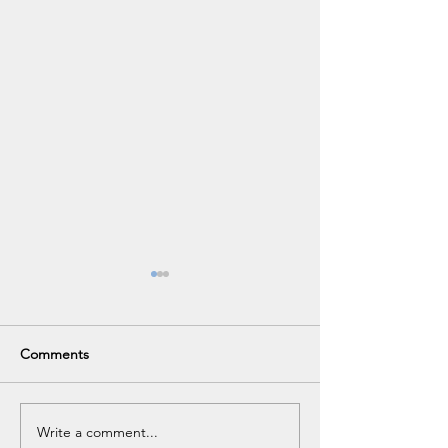
Comments
VHS Career Fair
Write a comment...
No Purchase Fee Visa Gift