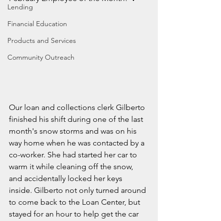
Lending
Financial Education
Products and Services
Community Outreach
Our loan and collections clerk Gilberto 
finished his shift during one of the last 
month's snow storms and was on his 
way home when he was contacted by a 
co-worker. She had started her car to 
warm it while cleaning off the snow, 
and accidentally locked her keys 
inside. Gilberto not only turned around 
to come back to the Loan Center, but 
stayed for an hour to help get the car 