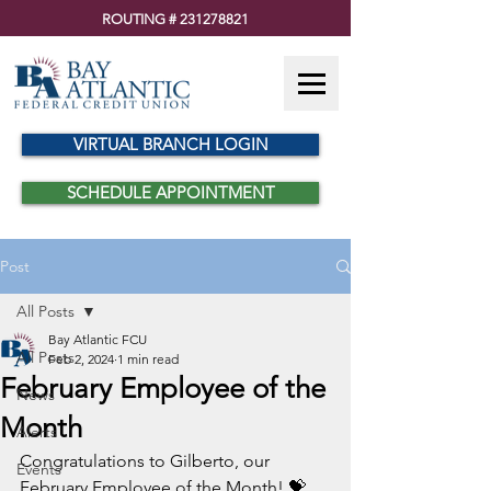
ROUTING #
231278821
VIRTUAL BRANCH LOGIN
SCHEDULE APPOINTMENT
Post
All Posts
Bay Atlantic FCU
All Posts
Feb 2, 2024
1 min read
February Employee of the
News
Month
Alerts
Congratulations to Gilberto, our 
Events
February Employee of the Month! 💝