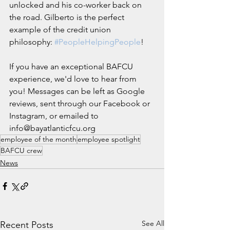
unlocked and his co-worker back on 
the road. Gilberto is the perfect 
example of the credit union 
philosophy: 
#PeopleHelpingPeople
!
If you have an exceptional BAFCU 
experience, we'd love to hear from 
you! Messages can be left as Google 
reviews, sent through our Facebook or 
Instagram, or emailed to 
info@bayatlanticfcu.org
employee of the month
employee spotlight
BAFCU crew
News
See All
Recent Posts