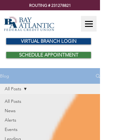
ROUTING #
231278821
VIRTUAL BRANCH LOGIN
SCHEDULE APPOINTMENT
Blog
All Posts
All Posts
News
Alerts
Events
Lending