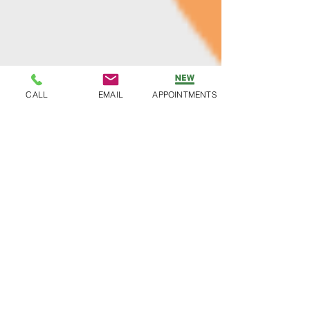
CALL
EMAIL
APPOINTMENTS