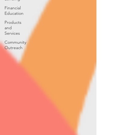
Financial
Education
Products
and
Services
Community
Outreach