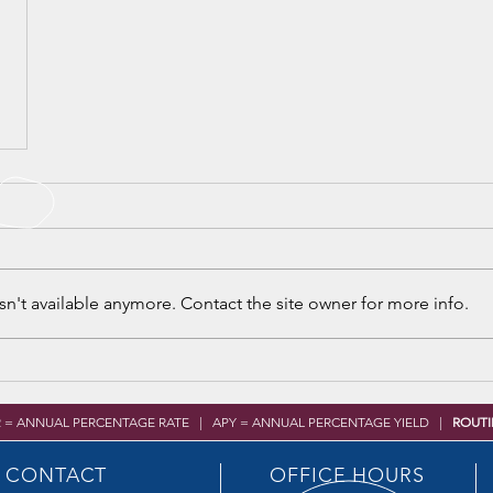
n't available anymore. Contact the site owner for more info.
R = ANNUAL PERCENTAGE RATE | APY = ANNUAL PERCENTAGE YIELD |
ROUTI
CONTACT
OFFICE HOURS