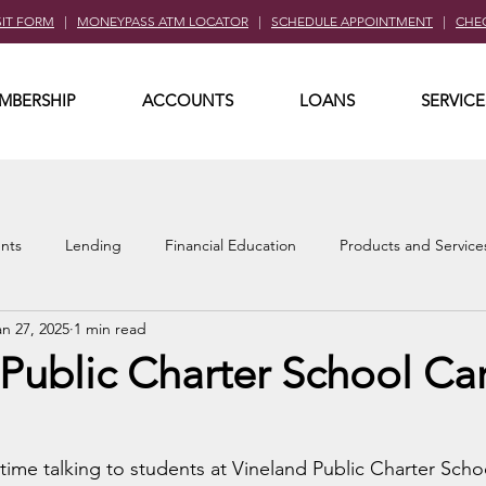
SIT FORM
|
MONEYPASS ATM LOCATOR
|
SCHEDULE APPOINTMENT
|
CHE
MBERSHIP
ACCOUNTS
LOANS
SERVICE
nts
Lending
Financial Education
Products and Service
an 27, 2025
1 min read
Public Charter School Ca
ime talking to students at Vineland Public Charter Scho