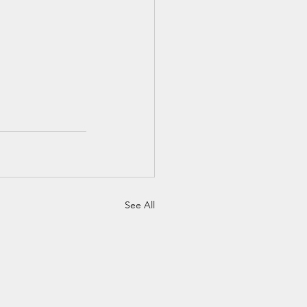
See All