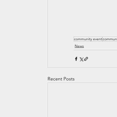
community event
communi
News
Recent Posts