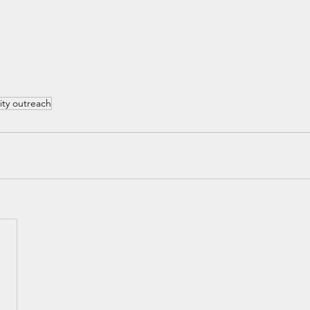
ty outreach