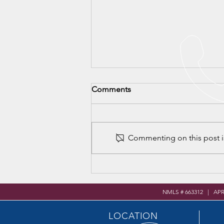
Comments
Commenting on this post is
VHS Career & Community
Resource Fair
NMLS # 663312 | AP
LOCATION