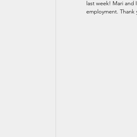
last week! Mari and 
employment. Thank y