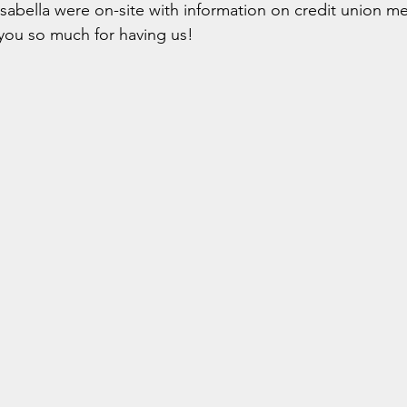
Isabella were on-site with information on credit union 
ou so much for having us!