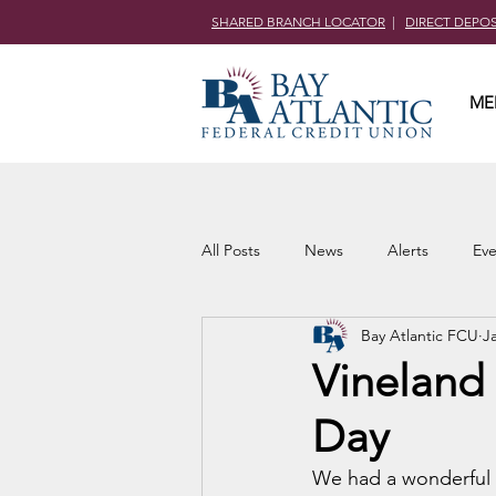
SHARED BRANCH LOCATOR
|
DIRECT DEPO
ME
All Posts
News
Alerts
Eve
Bay Atlantic FCU
J
Community Outreach
Vineland 
Day
We had a wonderful t