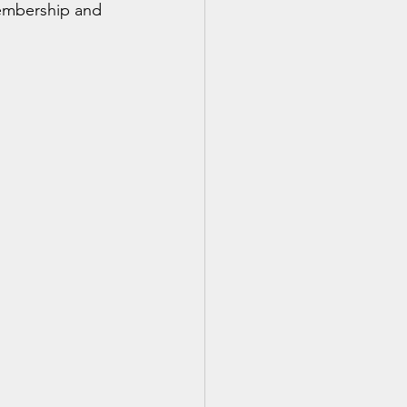
membership and 