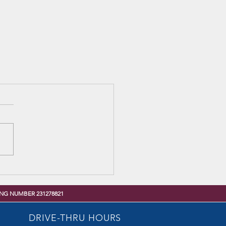
NG NUMBER 231278821
DRIVE-THRU HOURS