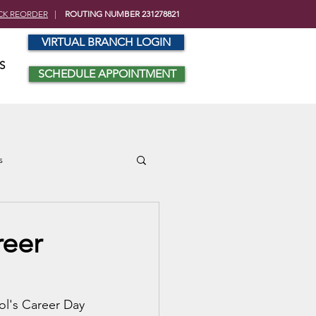
CK REORDER
|
ROUTING NUMBER 231278821
VIRTUAL BRANCH LOGIN
S
SCHEDULE APPOINTMENT
s
reer
ol's Career Day 