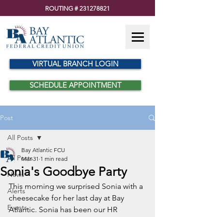
ROUTING #
231278821
VIRTUAL BRANCH LOGIN
SCHEDULE APPOINTMENT
Post
All Posts
Bay Atlantic FCU
All Posts
Mar 31
1 min read
Sonia's Goodbye Party
News
This morning we surprised Sonia with a 
Alerts
cheesecake for her last day at Bay 
Events
Atlantic. Sonia has been our HR 