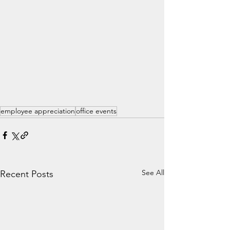
employee appreciation
office events
See All
Recent Posts