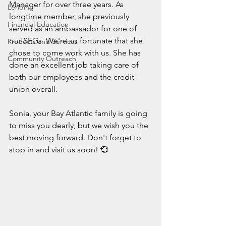
Manager for over three years. As 
Lending
longtime member, she previously 
Financial Education
served as an ambassador for one of 
our SEGs. We're so fortunate that she 
Products and Services
chose to come work with us. She has 
Community Outreach
done an excellent job taking care of 
both our employees and the credit 
union overall.
Sonia, your Bay Atlantic family is going 
to miss you dearly, but we wish you the 
best moving forward. Don't forget to 
stop in and visit us soon! 
💞