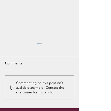
Comments
Christie's Goodbye Party
Celina's Goodb
Commenting on this post isn't
available anymore. Contact the
Breakfast
site owner for more info.