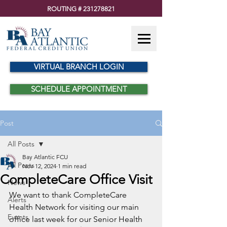
ROUTING #
231278821
VIRTUAL BRANCH LOGIN
SCHEDULE APPOINTMENT
Post
All Posts
Bay Atlantic FCU
All Posts
Nov 12, 2024
1 min read
CompleteCare Office Visit
News
We want to thank CompleteCare 
Alerts
Health Network for visiting our main 
Events
office last week for our Senior Health 