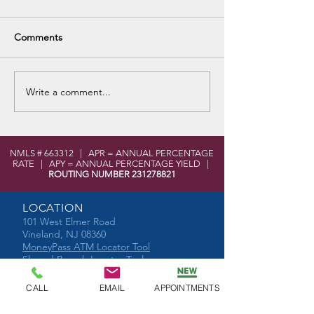
Comments
Write a comment...
Senior Health and Financial
NMLS # 663312 | APR = ANNUAL PERCENTAGE
Wellness Day
RATE | APY = ANNUAL PERCENTAGE YIELD |
ROUTING NUMBER
231278821
LOCATION
101 West Elmer Road
Vineland, NJ 08360
MoneyPass ATM Locator Tool
Shared Branch Locator Tool
CONTACT
CALL
EMAIL
APPOINTMENTS
Phone:
856-696-2525
Toll Free:
877-590-8866