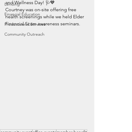
and Wellness Day! 🩺💙
Lending
Courtney was on-site offering free 
Financial Education
health screenings while we held Elder 
Financial Scam awareness seminars.
Products and Services
Community Outreach