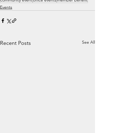
community event
office events
member benefit
Events
See All
Recent Posts