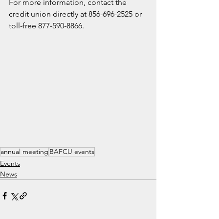
For more information, contact the 
credit union directly at 856-696-2525 or 
toll-free 877-590-8866.
annual meeting
BAFCU events
Events
News