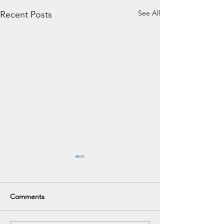
See All
Recent Posts
Comments