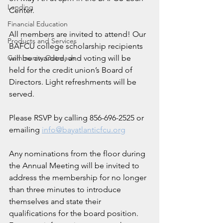
Lending
Center. 
Financial Education
All members are invited to attend! Our 
Products and Services
BAFCU college scholarship recipients 
Community Outreach
will be awarded, and voting will be 
held for the credit union’s Board of 
Directors. Light refreshments will be 
served.
Please RSVP by calling 856-696-2525 or 
emailing 
info@bayatlanticfcu.org
Any nominations from the floor during 
the Annual Meeting will be invited to 
address the membership for no longer 
than three minutes to introduce 
themselves and state their 
qualifications for the board position. 