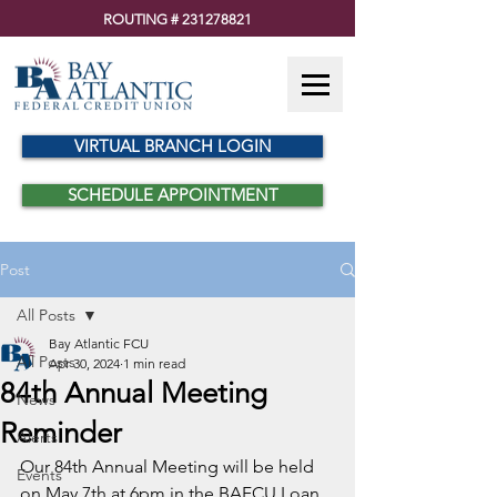
ROUTING #
231278821
VIRTUAL BRANCH LOGIN
SCHEDULE APPOINTMENT
Post
All Posts
Bay Atlantic FCU
All Posts
Apr 30, 2024
1 min read
84th Annual Meeting
News
Reminder
Alerts
Our 84th Annual Meeting will be held 
Events
on May 7th at 6pm in the BAFCU Loan 