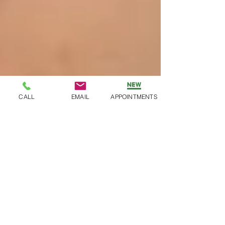
CALL
EMAIL
APPOINTMENTS