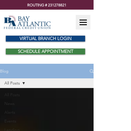
ROUTING #
231278821
VIRTUAL BRANCH LOGIN
SCHEDULE APPOINTMENT
Blog
All Posts
All Posts
News
Alerts
Events
Lending