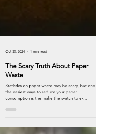
Oct 30, 2024
1 min read
The Scary Truth About Paper
Waste
Statistics on paper waste may be scary, but one of
the easiest ways to reduce your paper
consumption is the make the switch to e-
statements!