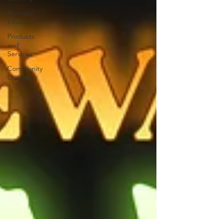
Financial
Education
Products
and
Services
Community
Outreach