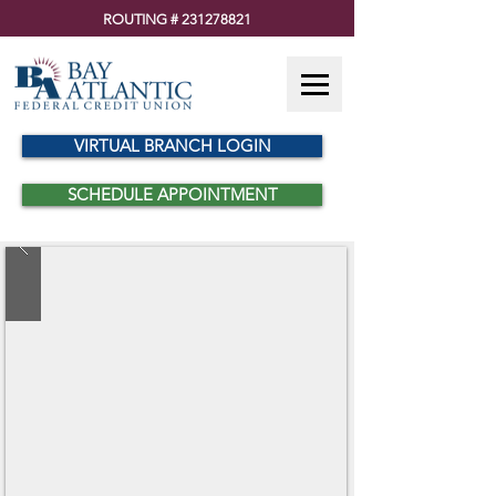
ROUTING #
231278821
VIRTUAL BRANCH LOGIN
SCHEDULE APPOINTMENT