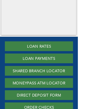
LOAN RATES
LOAN PAYMENTS
SHARED BRANCH LOCATOR
MONEYPASS ATM LOCATOR
DIRECT DEPOSIT FORM
ORDER CHECKS