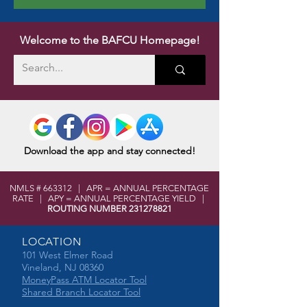
Welcome to the BAFCU Homepage!
Download the app and stay connected!
NMLS # 663312 | APR = ANNUAL PERCENTAGE
RATE | APY = ANNUAL PERCENTAGE YIELD |
ROUTING NUMBER
231278821
LOCATION
101 West Elmer Road
Vineland, NJ 08360
MoneyPass ATM Locator Tool
Shared Branch Locator Tool